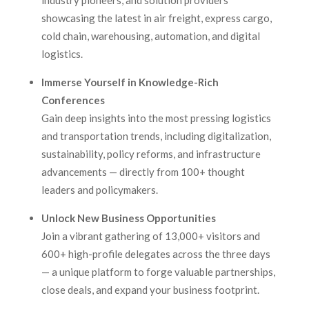
industry pioneers, and solution providers
showcasing the latest in air freight, express cargo,
cold chain, warehousing, automation, and digital
logistics.
Immerse Yourself in Knowledge-Rich
Conferences
Gain deep insights into the most pressing logistics
and transportation trends, including digitalization,
sustainability, policy reforms, and infrastructure
advancements — directly from 100+ thought
leaders and policymakers.
Unlock New Business Opportunities
Join a vibrant gathering of 13,000+ visitors and
600+ high-profile delegates across the three days
— a unique platform to forge valuable partnerships,
close deals, and expand your business footprint.