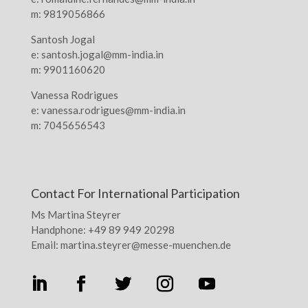
m: 9819056866
Santosh Jogal
e: santosh.jogal@mm-india.in
m: 9901160620
Vanessa Rodrigues
e: vanessa.rodrigues@mm-india.in
m: 7045656543
Contact For International Participation
Ms Martina Steyrer
Handphone: +49 89 949 20298
Email: martina.steyrer@messe-muenchen.de