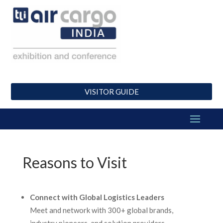
VISITOR GUIDE
Reasons to Visit
Connect with Global Logistics Leaders
Meet and network with 300+ global brands,