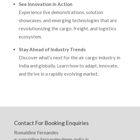
See Innovation in Action
Experience live demonstrations, solution
showcases, and emerging technologies that are
revolutionizing the cargo, freight, and logistics
ecosystem.
Stay Ahead of Industry Trends
Discover what’s next for the air cargo industry in
India and globally. Learn how to adapt, innovate,
and thrive in a rapidly evolving market.
Contact For Booking Enquiries
Romaldine Fernandes
e: romaldine.fernandes@mm-india.in