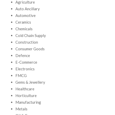
Agriculture
Auto Ancillary
Automotive
Ceramics
Chemicals
Cold Chain Supply
Construction
Consumer Goods
Defence
E-Commerce
Electronics
FMCG
Gems & Jewellery
Healthcare
Horticulture
Manufacturing
Metals