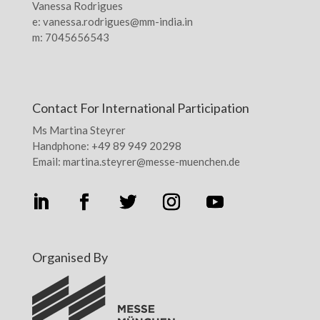
Vanessa Rodrigues
e: vanessa.rodrigues@mm-india.in
m: 7045656543
Contact For International Participation
Ms Martina Steyrer
Handphone: +49 89 949 20298
Email: martina.steyrer@messe-muenchen.de
Organised By