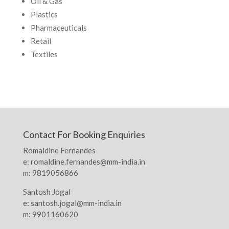
Oil & Gas
Plastics
Pharmaceuticals
Retail
Textiles
Contact For Booking Enquiries
Romaldine Fernandes
e: romaldine.fernandes@mm-india.in
m: 9819056866
Santosh Jogal
e: santosh.jogal@mm-india.in
m: 9901160620