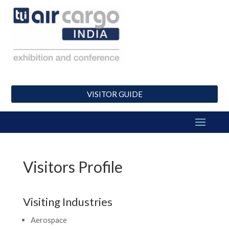
VISITOR GUIDE
Visitors Profile
Visiting Industries
Aerospace